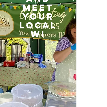
MEET
YOUR
LOCAL
WI