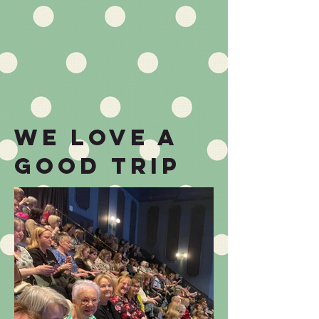
we love a
good TRIP