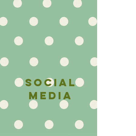
social
media