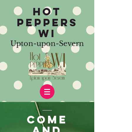
HOT
PEPPERS
WI
Upton-upon-Severn
COME
AND