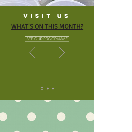
VISIT US
WHAT'S ON THIS MONTH?
SEE OUR PROGRAMME