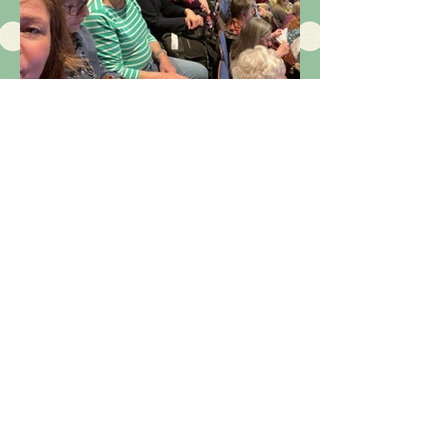
We enjoy our trips
out! here are just a
few images of
them!