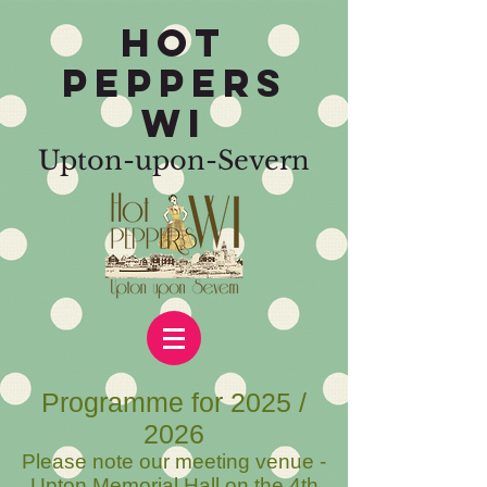
HOT
PEPPERS
WI
Upton-upon-Severn
Programme for 2025 /
2026
Please note our
meeting venue -
Upton Memorial Hall on the 4th