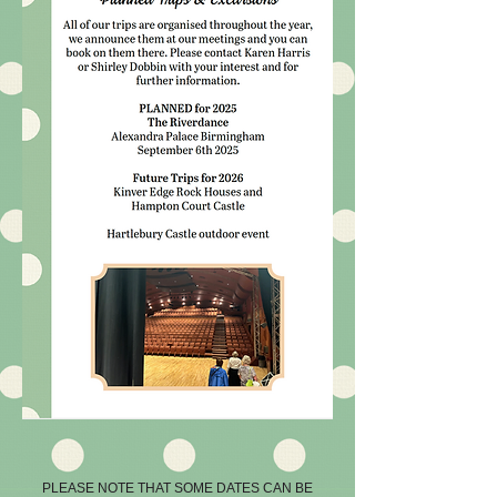
PLEASE NOTE THAT SOME DATES CAN BE