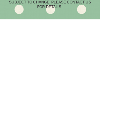
SUBJECT TO CHANGE. PLEASE
CONTACT US
FOR DETAILS.
WORCESTER
FEDERATION -
SEE THEIR WEBSITE
Terms & Conditions
LATEST NEWS -
READ ABOUT OUR LATEST EVENTS AND
MEETS
Cookie Policy
©
2013-2026
by HOT PEPPERS WI.
Managed by
CAUSEWAY DESIGN
DISCOVER THE WI!