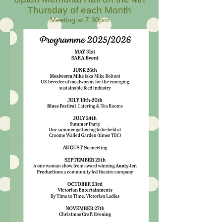
Thursday of each Month
Meeting at 7:30pm