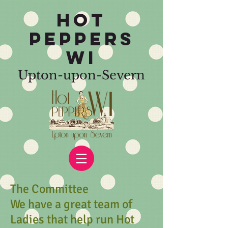
HOT
PEPPERS
WI
Upton-upon-Severn
The Committee
We have a great team of
Ladies that help run Hot