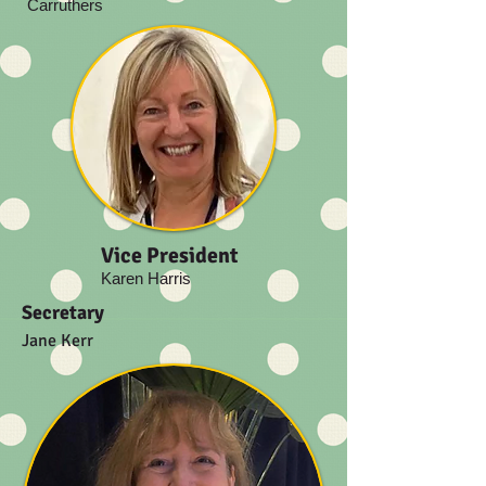
Carruthers
Vice President
Karen Harris
Secretary
Jane Kerr