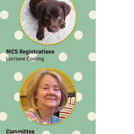
MCS Registrations
Lorriane Cooling
Committee