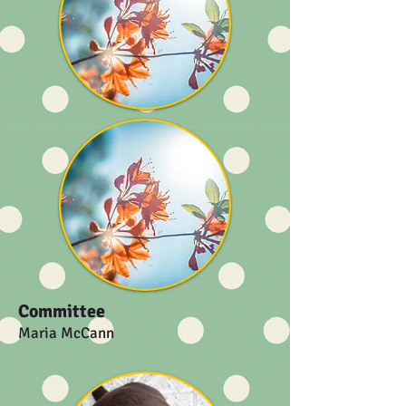
Committee
Maria McCann