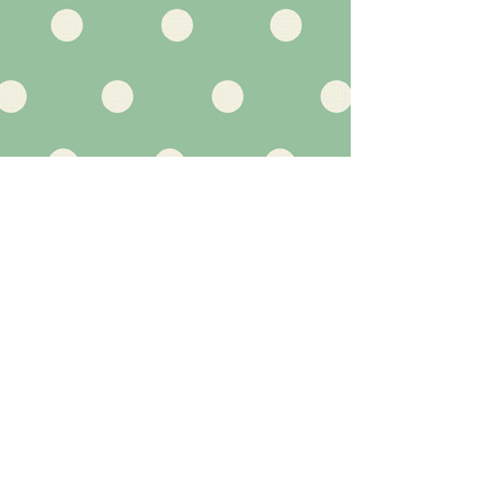
Marketing and Social Media
Gemma Dewson