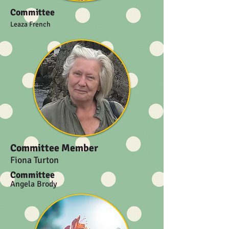
Committee
Leaza French
Committee Member
Fiona Turton
Committee
Angela Brody