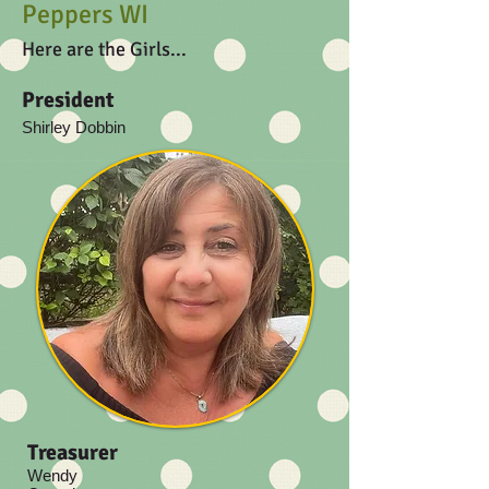
Peppers WI
Here are the Girls...
President
Shirley Dobbin
Treasurer
Wendy