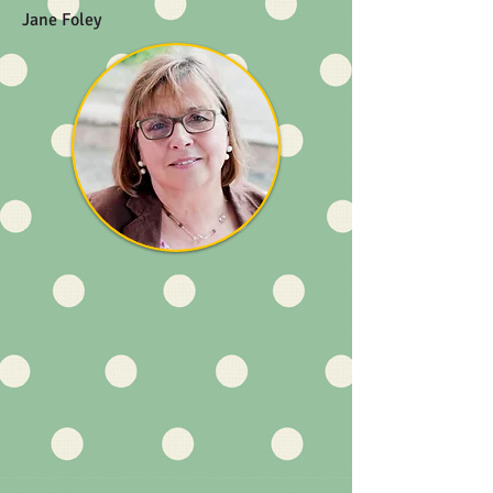
Jane Foley