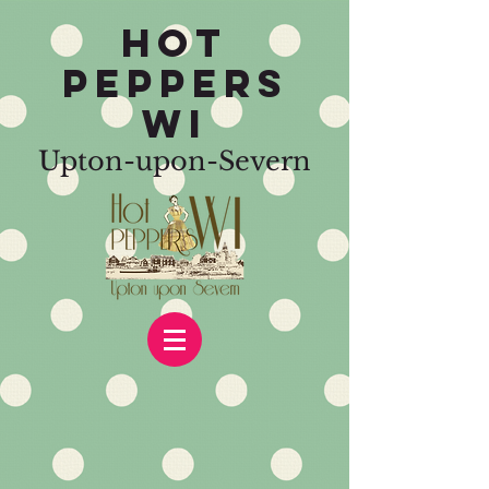
HOT
PEPPERS
WI
Upton-upon-Severn