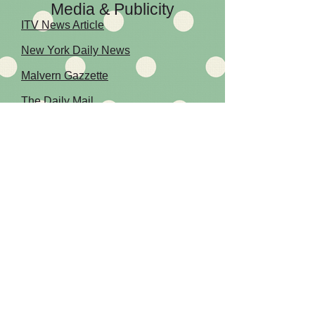
Media & Publicity
ITV News Article
New York Daily News
Malvern Gazzette
The Daily Mail
WORCESTER
FEDERATION -
SEE THEIR WEBSITE
Terms & Conditions
LATEST NEWS -
READ ABOUT OUR LATEST EVENTS AND
MEETS
Cookie Policy