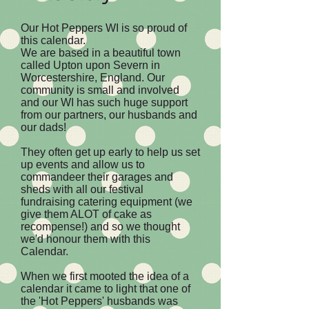
Our Hot Peppers WI is so proud of
this calendar.
We are based in a beautiful town
called Upton upon Severn in
Worcestershire, England. Our
community is small and involved
and our WI has such huge support
from our partners, our husbands and
our dads!
They often get up early to help us set
up events and allow us to
commandeer their garages and
sheds with all our festival
fundraising catering equipment (we
give them ALOT of cake as
recompense!) and so we thought
we'd honour them with this
Calendar.
When we first mooted the idea of a
calendar it came to light that one of
the 'Hot Peppers' husbands was