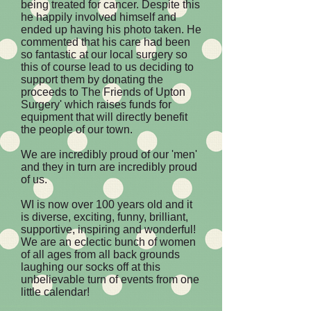
being treated for cancer. Despite this
he happily involved himself and
ended up having his photo taken. He
commented that his care had been
so fantastic at our local surgery so
this of course lead to us deciding to
support them by donating the
proceeds to The Friends of Upton
Surgery' which raises funds for
equipment that will directly benefit
the people of our town.
We are incredibly proud of our 'men'
and they in turn are incredibly proud
of us.
WI is now over 100 years old and it
is diverse, exciting, funny, brilliant,
supportive, inspiring and wonderful!
We are an eclectic bunch of women
of all ages from all back grounds
laughing our socks off at this
unbelievable turn of events from one
little calendar!