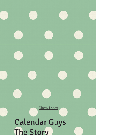
Show More
Calendar Guys
The Story