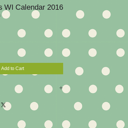
s WI Calendar 2016
3
Add to Cart
ou are entitled to a return if you 
y with the product. 14 day return 
returned, un-used and in perfect 
 full refund. Many Thanks