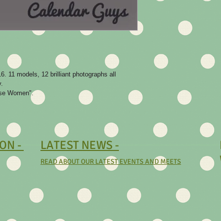
. 11 models, 12 brilliant photographs all 
.

oose Women".
ON -
LATEST NEWS -
READ ABOUT OUR LATEST EVENTS AND MEETS