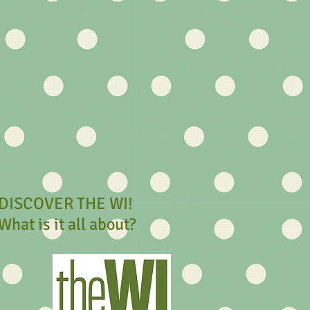
DISCOVER THE WI!
What is it all about?