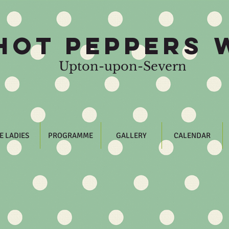
HOT PEPPERS 
Upton-upon-Severn
E LADIES
PROGRAMME
GALLERY
CALENDAR