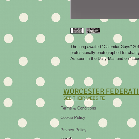
The long awaited "Calendar Guys" 2016
professionally photographed for charity
As seen in the Daily Mail and on "L
WORCESTER
FEDERATI
SEE THEIR WEBSITE
Terms & Conditions
Cookie Policy
Privacy Policy
email