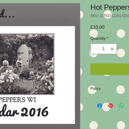
Hot Pepper
SKU: 21753712351725
Price
£10.00
Quantity
*
Policy
As with any product, y
are not entirely happ
policy.
The product must be 
condition to accept a