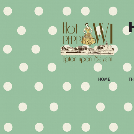
HOME
TH