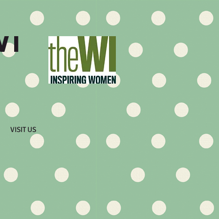
WI
VISIT US